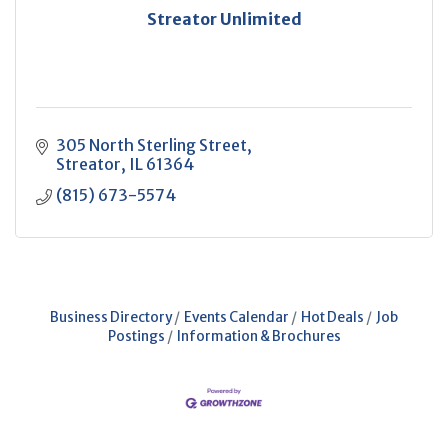
Streator Unlimited
305 North Sterling Street
Streator
IL
61364
(815) 673-5574
Business Directory
Events Calendar
Hot Deals
Job
Postings
Information & Brochures