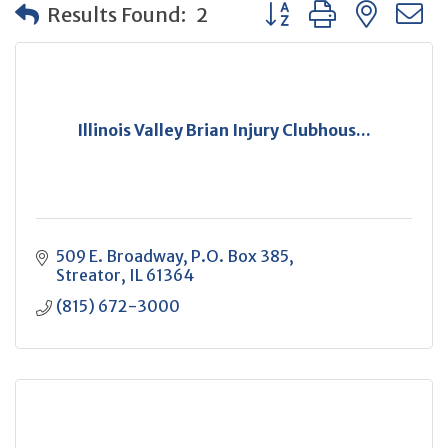
Button group with neste
Results Found:
2
Illinois Valley Brian Injury Clubhous...
509 E. Broadway
P.O. Box 385
Streator
IL
61364
(815) 672-3000