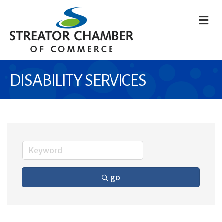
M
DISABILITY SERVICES
go