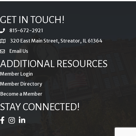
GET IN TOUCH!
815-672-2921
phone
320 East Main Street, Streator, IL 61364
location
Email Us
email
ADDITIONAL RESOURCES
Member Login
Member Directory
Become a Member
STAY CONNECTED!
Facebook Icon
Instagram Icon
LinkedIn Icon