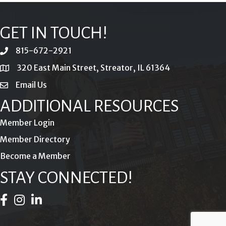
GET IN TOUCH!
815-672-2921
phone
320 East Main Street, Streator, IL 61364
location
Email Us
email
ADDITIONAL RESOURCES
Member Login
Member Directory
Become a Member
STAY CONNECTED!
Facebook Icon
Instagram Icon
LinkedIn Icon