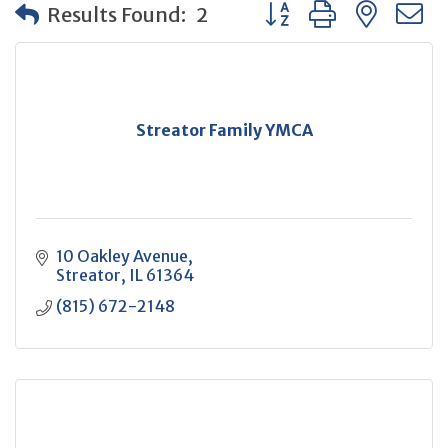
Button group with neste
Results Found:
2
Streator Family YMCA
10 Oakley Avenue
Streator
IL
61364
(815) 672-2148