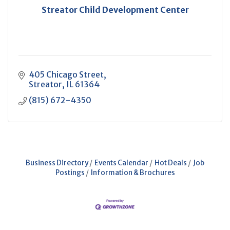
Streator Child Development Center
405 Chicago Street
Streator
IL
61364
(815) 672-4350
Business Directory
Events Calendar
Hot Deals
Job
Postings
Information & Brochures