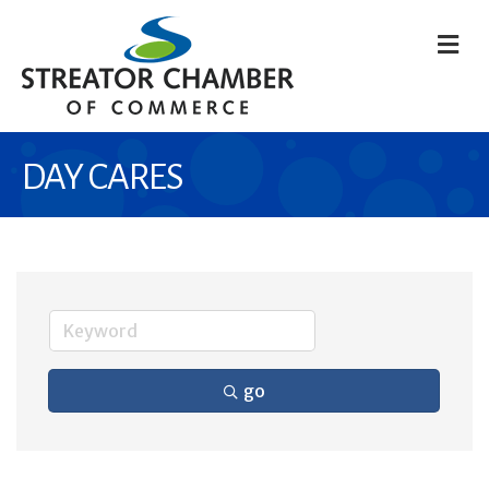
M
DAY CARES
go