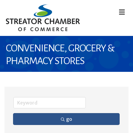
M
CONVENIENCE, GROCERY &
PHARMACY STORES
go