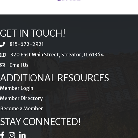
GET IN TOUCH!
815-672-2921
phone
320 East Main Street, Streator, IL 61364
location
Email Us
email
ADDITIONAL RESOURCES
Member Login
Member Directory
Become a Member
STAY CONNECTED!
Facebook Icon
Instagram Icon
LinkedIn Icon