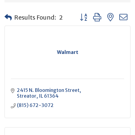
Button group with neste
Results Found:
2
Walmart
2415 N. Bloomington Street
Streator
IL
61364
(815) 672-3072