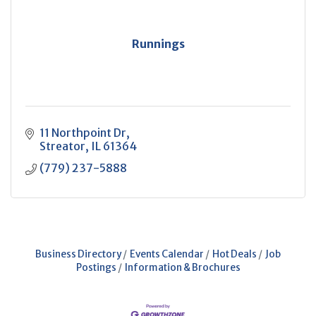
Runnings
11 Northpoint Dr
Streator
IL
61364
(779) 237-5888
Business Directory
Events Calendar
Hot Deals
Job
Postings
Information & Brochures