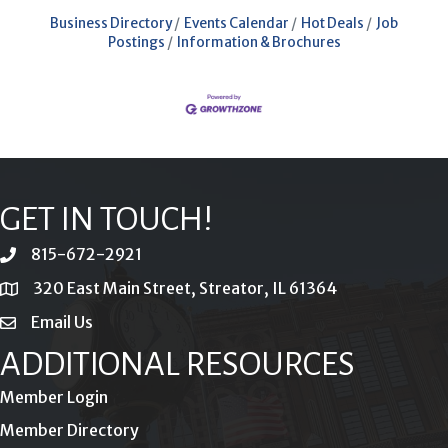
Business Directory
Events Calendar
Hot Deals
Job
Postings
Information & Brochures
GET IN TOUCH!
815-672-2921
phone
320 East Main Street, Streator, IL 61364
location
Email Us
email
ADDITIONAL RESOURCES
Member Login
Member Directory