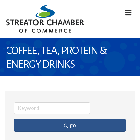
M
COFFEE, TEA, PROTEIN &
ENERGY DRINKS
go