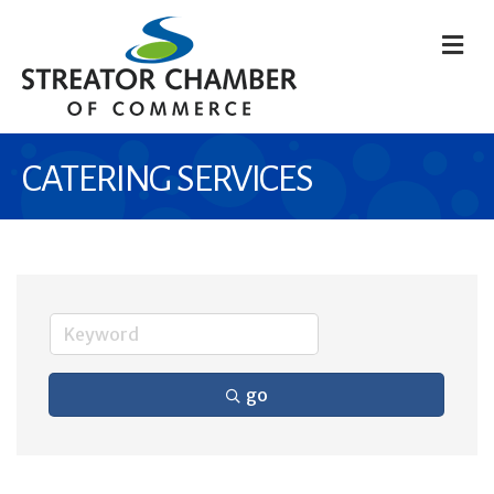
M
CATERING SERVICES
go