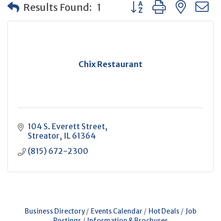
Button group with neste
Results Found:
1
Chix Restaurant
104 S. Everett Street
Streator
IL
61364
(815) 672-2300
Business Directory
Events Calendar
Hot Deals
Job
Postings
Information & Brochures