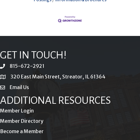
GET IN TOUCH!
815-672-2921
phone
320 East Main Street, Streator, IL 61364
location
Email Us
email
ADDITIONAL RESOURCES
Member Login
Member Directory
Become a Member