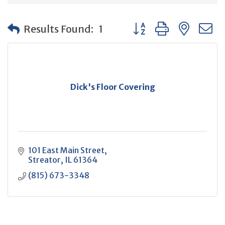
Button group with neste
Results Found:
1
Dick's Floor Covering
101 East Main Street
Streator
IL
61364
(815) 673-3348