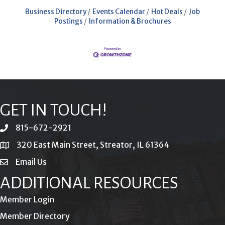
Business Directory
Events Calendar
Hot Deals
Job
Postings
Information & Brochures
GET IN TOUCH!
815-672-2921
phone
320 East Main Street, Streator, IL 61364
location
Email Us
email
ADDITIONAL RESOURCES
Member Login
Member Directory