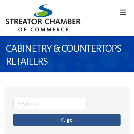
M
CABINETRY & COUNTERTOPS
RETAILERS
go