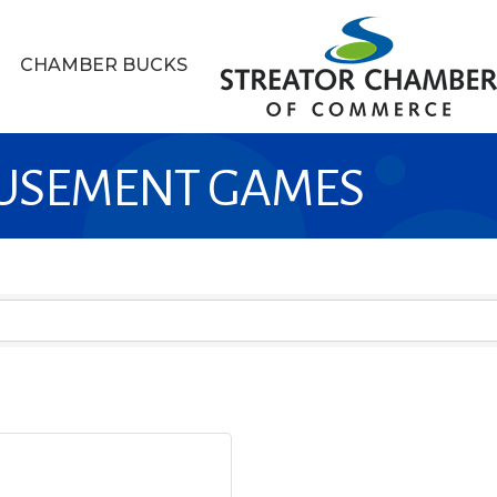
CHAMBER BUCKS
MUSEMENT GAMES