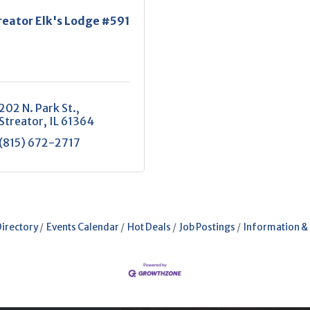
reator Elk's Lodge #591
202 N. Park St.
Streator
IL
61364
(815) 672-2717
Directory
Events Calendar
Hot Deals
Job Postings
Information &