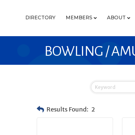
DIRECTORY
MEMBERS
ABOUT
BOWLING / A
Results Found:
2