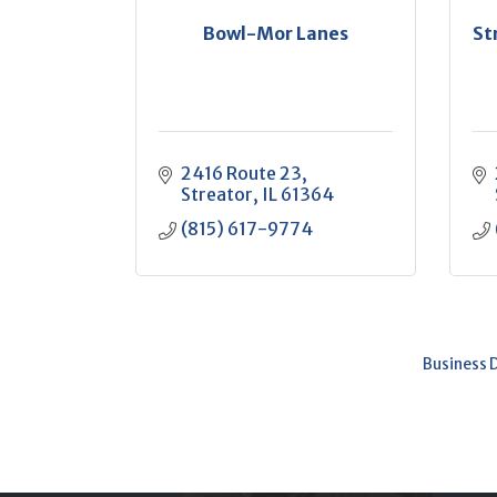
Bowl-Mor Lanes
St
2416 Route 23
Streator
IL
61364
(815) 617-9774
Business 