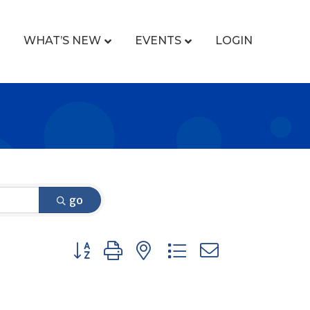
WHAT’S NEW
EVENTS
LOGIN
go
Button group with nested dropdown