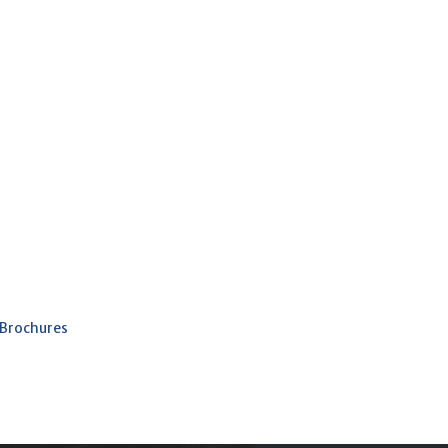
 Brochures