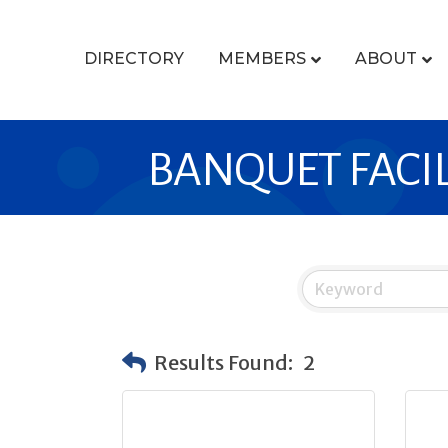
DIRECTORY
MEMBERS
ABOUT
BANQUET FACIL
Results Found:
2