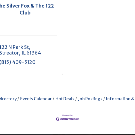
he Silver Fox & The 122
Club
122 N Park St
Streator
IL
61364
(815) 409-5120
Directory
Events Calendar
Hot Deals
Job Postings
Information &