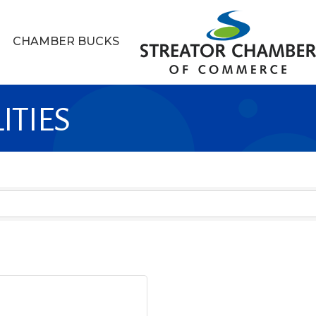
CHAMBER BUCKS
ITIES