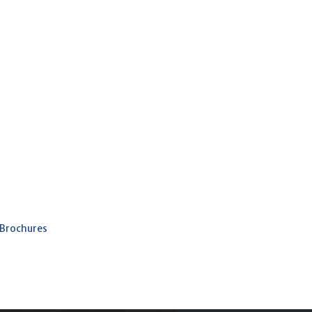
 Brochures