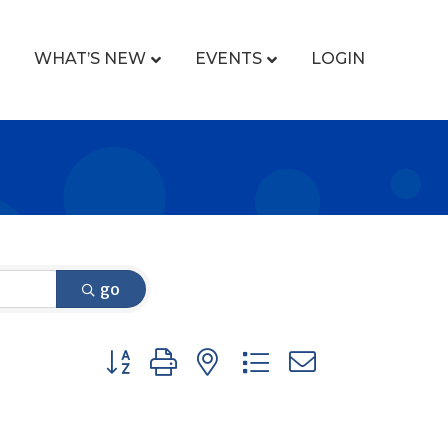
WHAT’S NEW
EVENTS
LOGIN
go
Button group with nested dropdown