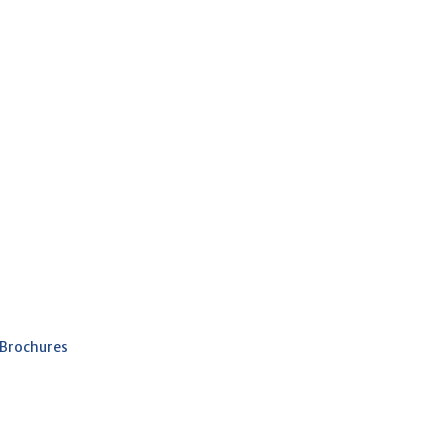
 Brochures