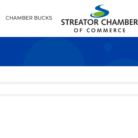
CHAMBER BUCKS