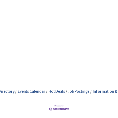
Directory
Events Calendar
Hot Deals
Job Postings
Information &