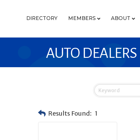
DIRECTORY
MEMBERS
ABOUT
AUTO DEALERS
Results Found:
1