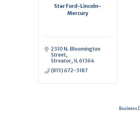
Star Ford-Lincoln-
Mercury
2310 N. Bloomington 
Street
Streator
IL
61364
(815) 672-3187
Business 