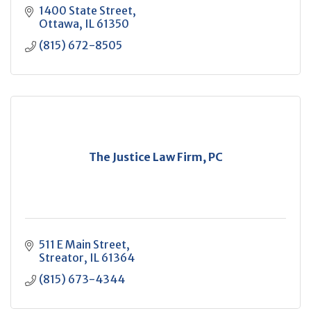
1400 State Street
Ottawa
IL
61350
(815) 672-8505
The Justice Law Firm, PC
511 E Main Street
Streator
IL
61364
(815) 673-4344