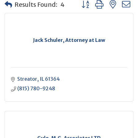
Button group with neste
Results Found:
4
Jack Schuler, Attorney at Law
Streator
IL
61364
(815) 780-9248