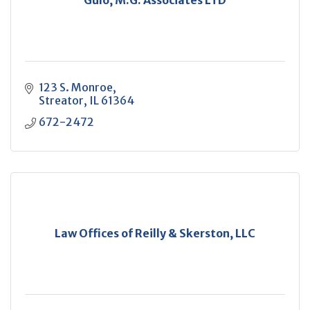
Gulo, M.G. Associates LTD
123 S. Monroe
Streator
IL
61364
672-2472
Law Offices of Reilly & Skerston, LLC