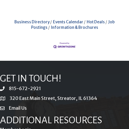
Business Directory
Events Calendar
Hot Deals
Job
Postings
Information & Brochures
GET IN TOUCH!
815-672-2921
phone
320 East Main Street, Streator, IL 61364
location
Email Us
email
ADDITIONAL RESOURCES