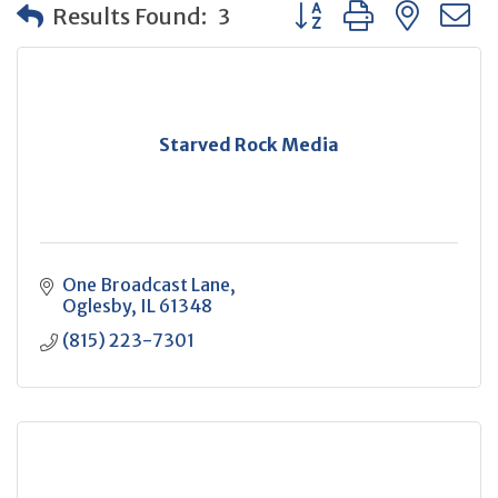
Button group with neste
Results Found:
3
Starved Rock Media
One Broadcast Lane
Oglesby
IL
61348
(815) 223-7301