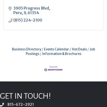
3905 Progress Blvd
Peru
IL
61354
(815) 224-2100
Business Directory
Events Calendar
Hot Deals
Job
Postings
Information & Brochures
GET IN TOUCH!
815-672-2921
phone