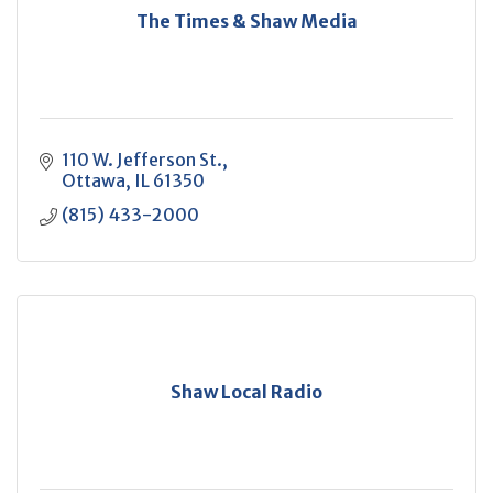
The Times & Shaw Media
110 W. Jefferson St.
Ottawa
IL
61350
(815) 433-2000
Shaw Local Radio