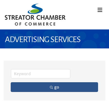
M
ADVERTISING SERVICES
go