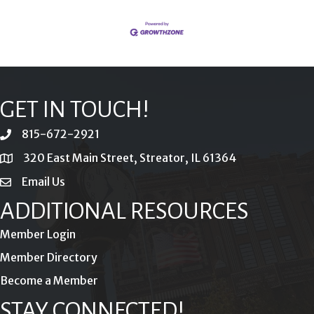
GET IN TOUCH!
815-672-2921
phone
320 East Main Street, Streator, IL 61364
location
Email Us
email
ADDITIONAL RESOURCES
Member Login
Member Directory
Become a Member
STAY CONNECTED!