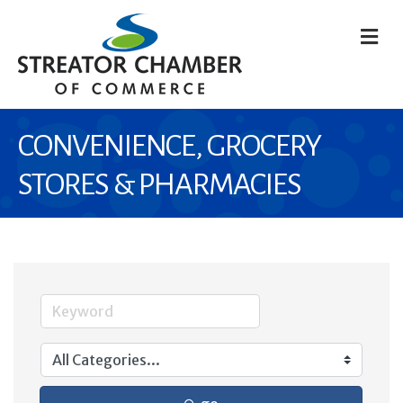
M
CONVENIENCE, GROCERY
STORES & PHARMACIES