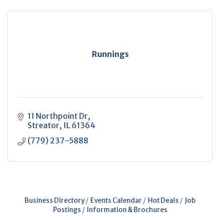
Runnings
11 Northpoint Dr
Streator
IL
61364
(779) 237-5888
Business Directory
Events Calendar
Hot Deals
Job
Postings
Information & Brochures