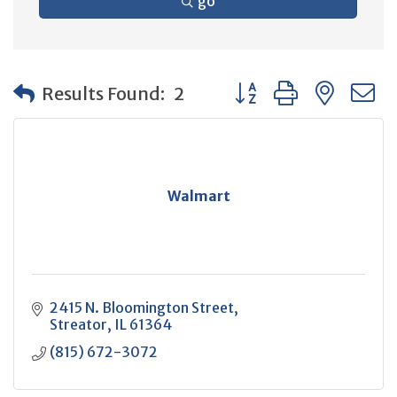
go
Button group with neste
Results Found:
2
Walmart
2415 N. Bloomington Street
Streator
IL
61364
(815) 672-3072