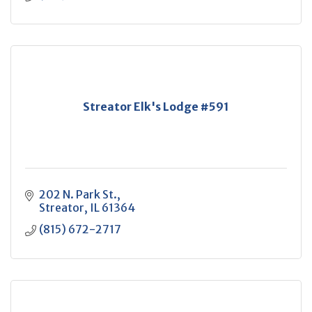
Streator Elk's Lodge #591
202 N. Park St.
Streator
IL
61364
(815) 672-2717