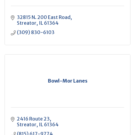
32815 N. 200 East Road
Streator
IL
61364
(309) 830-6103
Bowl-Mor Lanes
2416 Route 23
Streator
IL
61364
(815) 617-9774