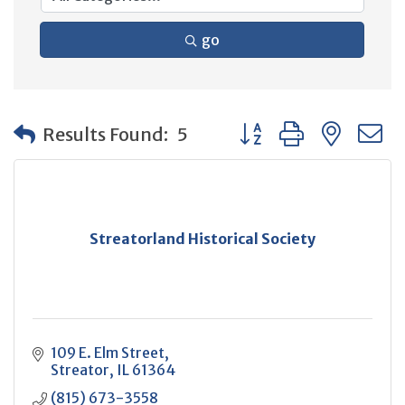
go
Button group with neste
Results Found:
5
Streatorland Historical Society
109 E. Elm Street
Streator
IL
61364
(815) 673-3558