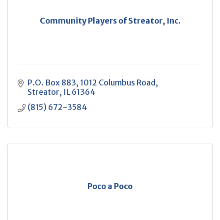
Community Players of Streator, Inc.
P.O. Box 883
1012 Columbus Road
Streator
IL
61364
(815) 672-3584
Poco a Poco