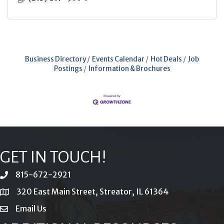
Business Directory
Events Calendar
Hot Deals
Job
Postings
Information & Brochures
GET IN TOUCH!
815-672-2921
phone
320 East Main Street, Streator, IL 61364
location
Email Us
email