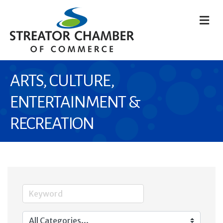
M
ARTS, CULTURE,
ENTERTAINMENT &
RECREATION