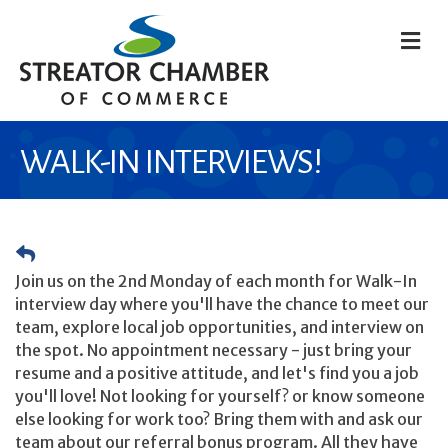
M
WALK-IN INTERVIEWS!
Join us on the 2nd Monday of each month for Walk-In
interview day where you'll have the chance to meet our
team, explore local job opportunities, and interview on
the spot. No appointment necessary - just bring your
resume and a positive attitude, and let's find you a job
you'll love! Not looking for yourself? or know someone
else looking for work too? Bring them with and ask our
team about our referral bonus program. All they have