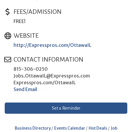
FEES/ADMISSION
FREE!
WEBSITE
http://Expresspros.com/OttawaIL
CONTACT INFORMATION
815-306-0250
Jobs.OttawaIL@Expresspros.com
Expresspros.com/OttawaIL
Send Email
Set a Reminder
Business Directory
Events Calendar
Hot Deals
Job