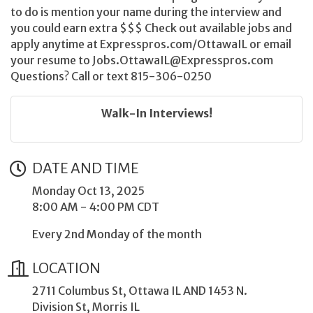
to do is mention your name during the interview and
you could earn extra $$$ Check out available jobs and
apply anytime at Expresspros.com/OttawaIL or email
your resume to Jobs.OttawaIL@Expresspros.com
Questions? Call or text 815-306-0250
Walk-In Interviews!
DATE AND TIME
Monday Oct 13, 2025
8:00 AM - 4:00 PM CDT
Every 2nd Monday of the month
LOCATION
2711 Columbus St, Ottawa IL AND 1453 N.
Division St, Morris IL