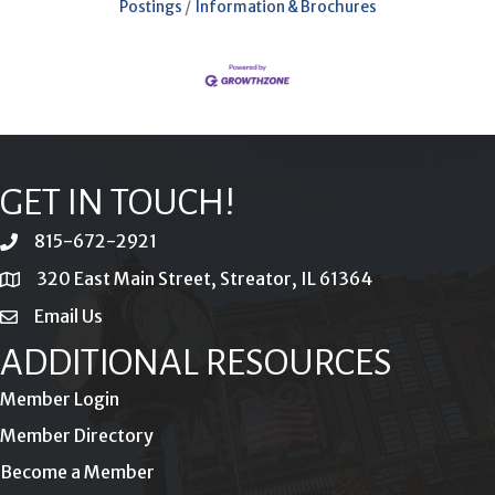
Postings
Information & Brochures
GET IN TOUCH!
815-672-2921
phone
320 East Main Street, Streator, IL 61364
location
Email Us
email
ADDITIONAL RESOURCES
Member Login
Member Directory
Become a Member