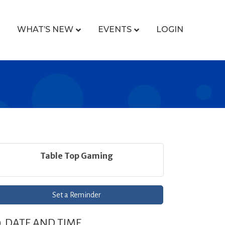
WHAT’S NEW
EVENTS
LOGIN
Table Top Gaming
Set a Reminder
DATE AND TIME