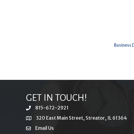
Business 
GET IN TOUCH!
815-672-2921
phone
320 East Main Street, Streator, IL 61364
location
Email Us
email