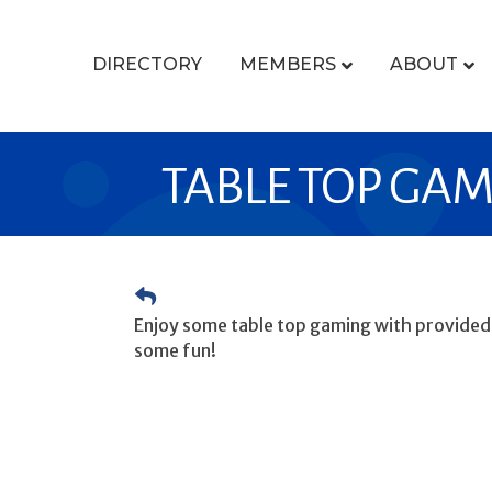
DIRECTORY
MEMBERS
ABOUT
TABLE TOP GA
Enjoy some table top gaming with provided g
some fun!