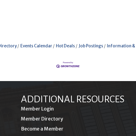
Directory
Events Calendar
Hot Deals
Job Postings
Information &
ADDITIONAL RESOURCES
Member Login
Member Directory
Become a Member