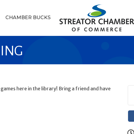
CHAMBER BUCKS
MING
ames here in the library! Bring a friend and have