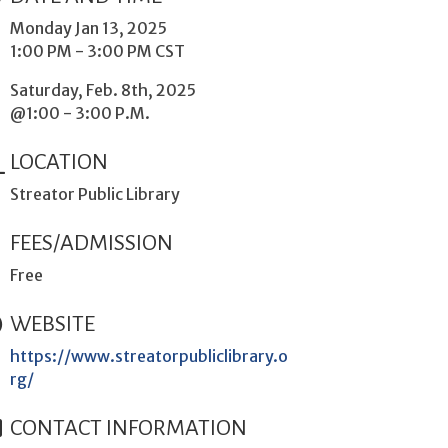
Monday Jan 13, 2025
1:00 PM - 3:00 PM CST
Saturday, Feb. 8th, 2025
@1:00 - 3:00 P.M.
LOCATION
Streator Public Library
FEES/ADMISSION
Free
WEBSITE
https://www.streatorpubliclibrary.o
rg/
CONTACT INFORMATION