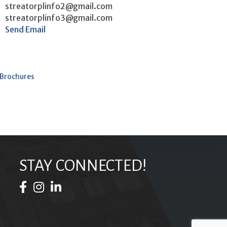
streatorplinfo2@gmail.com
streatorplinfo3@gmail.com
Send Email
 Brochures
STAY CONNECTED!
Facebook Icon
Instagram Icon
LinkedIn Icon