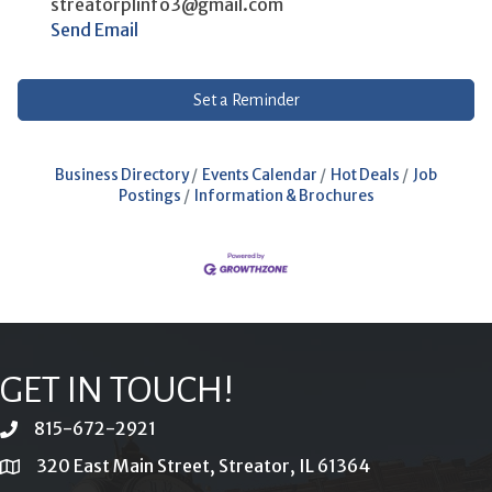
streatorplinfo3@gmail.com
Send Email
Set a Reminder
Business Directory
Events Calendar
Hot Deals
Job
Postings
Information & Brochures
GET IN TOUCH!
815-672-2921
phone
320 East Main Street, Streator, IL 61364
location