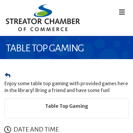
M
TABLE TOP GAMING
Enjoy some table top gaming with provided games here
in the library! Bring a friend and have some fun!
Table Top Gaming
DATE AND TIME