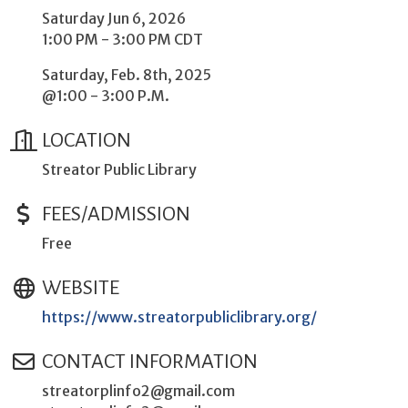
Saturday Jun 6, 2026
1:00 PM - 3:00 PM CDT
Saturday, Feb. 8th, 2025
@1:00 - 3:00 P.M.
LOCATION
Streator Public Library
FEES/ADMISSION
Free
WEBSITE
https://www.streatorpubliclibrary.org/
CONTACT INFORMATION
streatorplinfo2@gmail.com