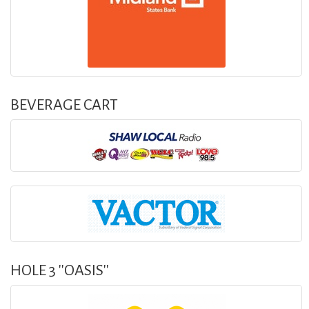
BEVERAGE CART
HOLE 3 ''OASIS''