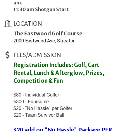
am.
11:30 am Shotgun Start
LOCATION
The Eastwood Golf Course
2000 Eastwood Ave, Streator
FEES/ADMISSION
Registration Includes: Golf, Cart
Rental, Lunch & Afterglow, Prizes,
Competition & Fun
$80 - Individual Golfer
$300 - Foursome
$20 - "No Hassle" per Golfer
$20 - Team Survivor Ball
$20 add on “No Hassle” Package PER