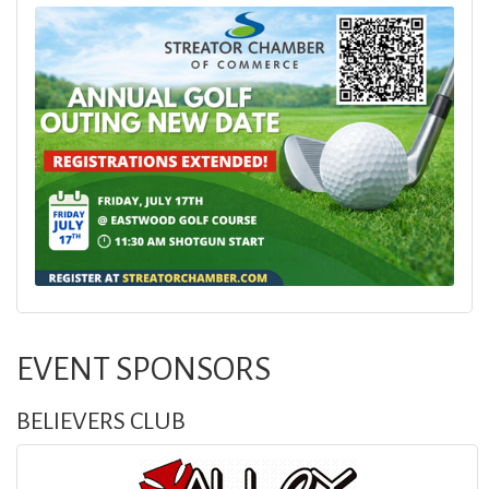
EVENT SPONSORS
BELIEVERS CLUB