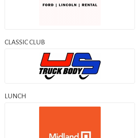
CLASSIC CLUB
LUNCH