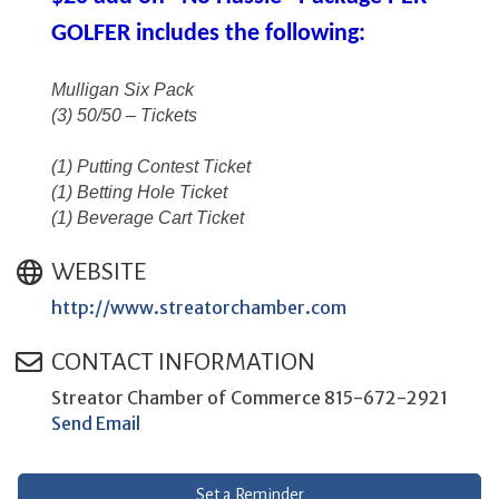
GOLFER includes the following:
Mulligan Six Pack
(3) 50/50 – Tickets
(1) Putting Contest Ticket
(1) Betting Hole Ticket
(1) Beverage Cart Ticket
WEBSITE
http://www.streatorchamber.com
CONTACT INFORMATION
Streator Chamber of Commerce 815-672-2921
Send Email
Set a Reminder