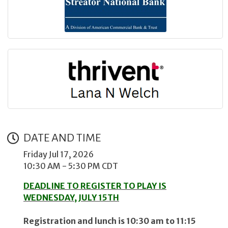
DATE AND TIME
Friday Jul 17, 2026
10:30 AM - 5:30 PM CDT
DEADLINE TO REGISTER TO PLAY IS
WEDNESDAY, JULY 15TH
Registration and lunch is 10:30 am to 11:15