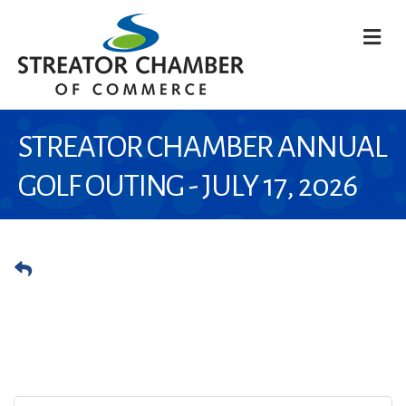
M
STREATOR CHAMBER ANNUAL
GOLF OUTING - JULY 17, 2026