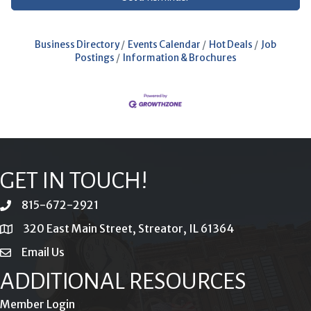
Business Directory
Events Calendar
Hot Deals
Job
Postings
Information & Brochures
GET IN TOUCH!
815-672-2921
phone
320 East Main Street, Streator, IL 61364
location
Email Us
email
ADDITIONAL RESOURCES
Member Login