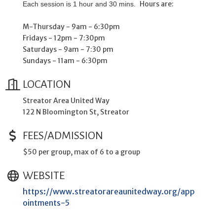
Hours are:
Each session is 1 hour and 30 mins.
M-Thursday - 9am - 6:30pm
Fridays - 12pm - 7:30pm
Saturdays - 9am - 7:30 pm
Sundays - 11am - 6:30pm
LOCATION
Streator Area United Way
122 N Bloomington St, Streator
FEES/ADMISSION
$50 per group, max of 6 to a group
WEBSITE
https://www.streatorareaunitedway.org/app
ointments-5