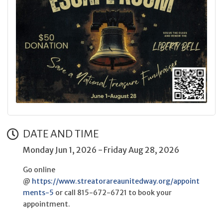
DATE AND TIME
Monday Jun 1, 2026
Friday Aug 28, 2026
Go online
@
https://www.streatorareaunitedway.org/appoint
ments-5
or call 815-672-6721 to book your
appointment.