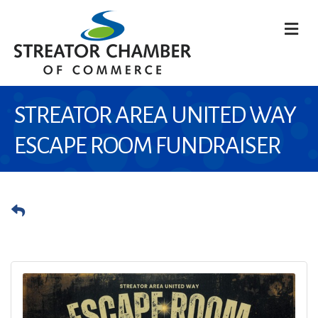
M
STREATOR AREA UNITED WAY
ESCAPE ROOM FUNDRAISER