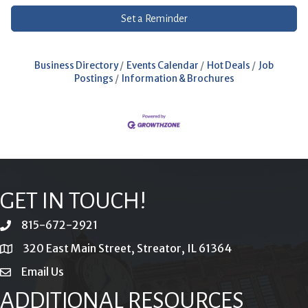
Set a Reminder
Business Directory
Events Calendar
Hot Deals
Job
Postings
Information & Brochures
GET IN TOUCH!
815-672-2921
phone
320 East Main Street, Streator, IL 61364
location
Email Us
email
ADDITIONAL RESOURCES