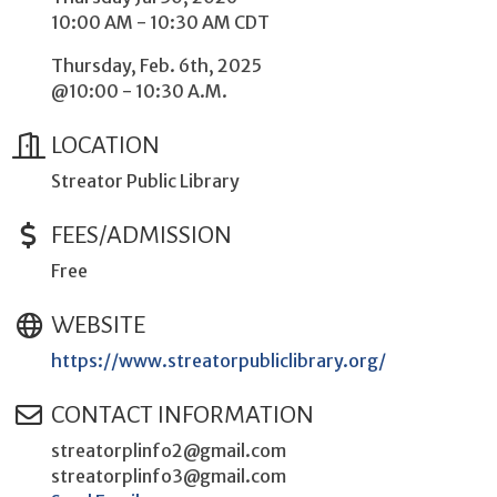
10:00 AM - 10:30 AM CDT
Thursday, Feb. 6th, 2025
@10:00 - 10:30 A.M.
LOCATION
Streator Public Library
FEES/ADMISSION
Free
WEBSITE
https://www.streatorpubliclibrary.org/
CONTACT INFORMATION
streatorplinfo2@gmail.com
streatorplinfo3@gmail.com