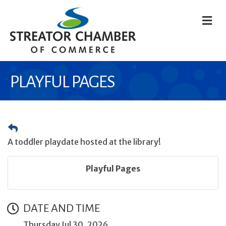
M
PLAYFUL PAGES
A toddler playdate hosted at the library!
Playful Pages
DATE AND TIME
Thursday Jul 30, 2026