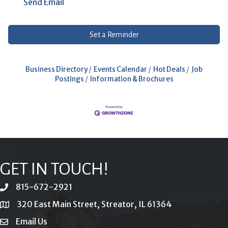
Send Email
Set a Reminder
Business Directory
Events Calendar
Hot Deals
Job
Postings
Information & Brochures
GET IN TOUCH!
815-672-2921
phone
320 East Main Street, Streator, IL 61364
location
Email Us
email