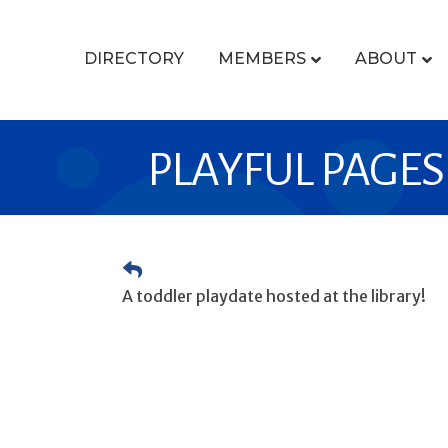
DIRECTORY
MEMBERS
ABOUT
PLAYFUL PAGES
A toddler playdate hosted at the library!