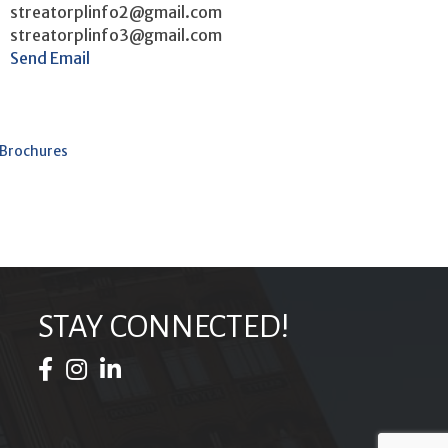
streatorplinfo2@gmail.com
streatorplinfo3@gmail.com
Send Email
 Brochures
STAY CONNECTED!
Facebook Icon
Instagram Icon
LinkedIn Icon