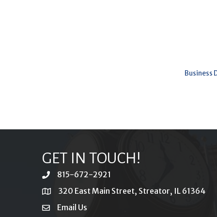
Business 
GET IN TOUCH!
815-672-2921
phone
320 East Main Street, Streator, IL 61364
location
Email Us
email