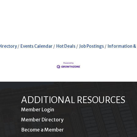
Directory
Events Calendar
Hot Deals
Job Postings
Information &
ADDITIONAL RESOURCES
Member Login
Member Directory
Become a Member