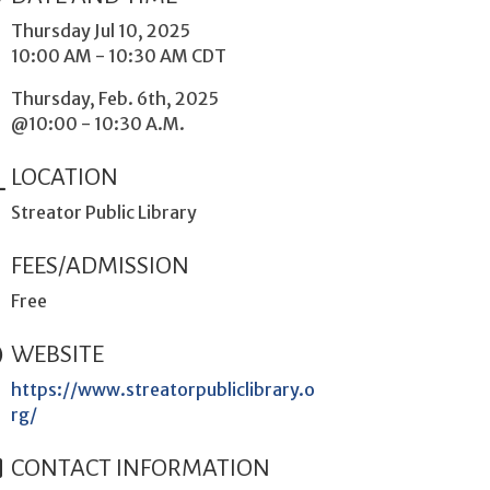
Thursday Jul 10, 2025
10:00 AM - 10:30 AM CDT
Thursday, Feb. 6th, 2025
@10:00 - 10:30 A.M.
LOCATION
Streator Public Library
FEES/ADMISSION
Free
WEBSITE
https://www.streatorpubliclibrary.o
rg/
CONTACT INFORMATION