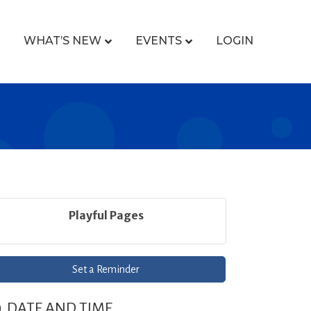
WHAT’S NEW
EVENTS
LOGIN
Playful Pages
Set a Reminder
DATE AND TIME