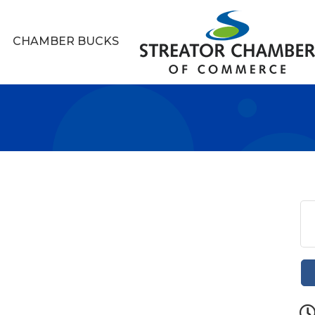
CHAMBER BUCKS