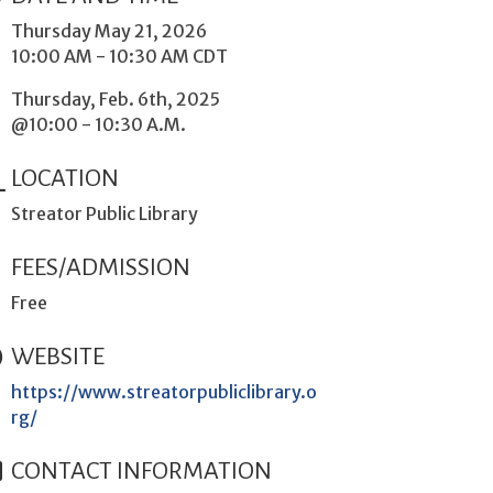
Thursday May 21, 2026
10:00 AM - 10:30 AM CDT
Thursday, Feb. 6th, 2025
@10:00 - 10:30 A.M.
LOCATION
Streator Public Library
FEES/ADMISSION
Free
WEBSITE
https://www.streatorpubliclibrary.o
rg/
CONTACT INFORMATION