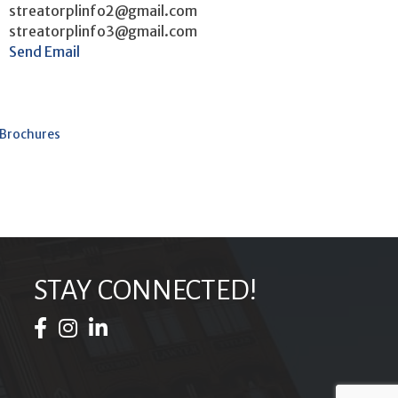
streatorplinfo2@gmail.com
streatorplinfo3@gmail.com
Send Email
 Brochures
STAY CONNECTED!
Facebook Icon
Instagram Icon
LinkedIn Icon