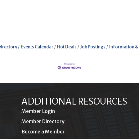
Directory
Events Calendar
Hot Deals
Job Postings
Information &
ADDITIONAL RESOURCES
Member Login
Member Directory
Become a Member