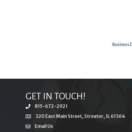
Business 
GET IN TOUCH!
815-672-2921
phone
320 East Main Street, Streator, IL 61364
location
Email Us
email