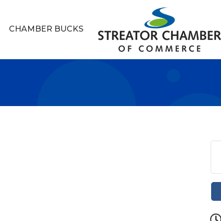
CHAMBER BUCKS