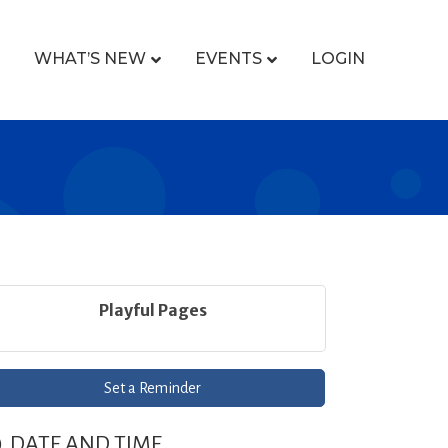
WHAT’S NEW
EVENTS
LOGIN
Playful Pages
Set a Reminder
DATE AND TIME