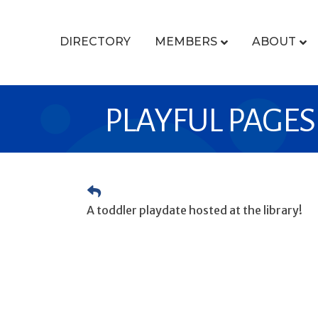
DIRECTORY
MEMBERS
ABOUT
PLAYFUL PAGES
A toddler playdate hosted at the library!