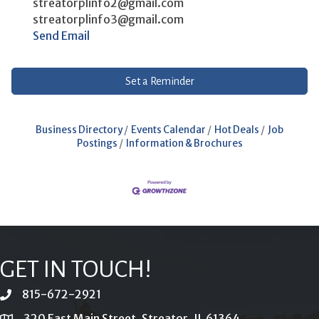
streatorplinfo2@gmail.com
streatorplinfo3@gmail.com
Send Email
Set a Reminder
Business Directory
Events Calendar
Hot Deals
Job
Postings
Information & Brochures
GET IN TOUCH!
815-672-2921
phone
320 East Main Street, Streator, IL 61364