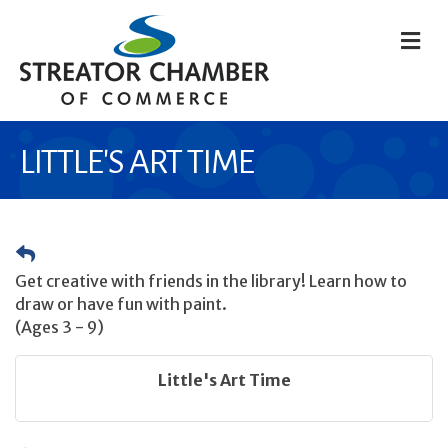
M
LITTLE'S ART TIME
Get creative with friends in the library! Learn how to
draw or have fun with paint.
(Ages 3 - 9)
Little's Art Time