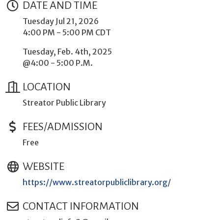
DATE AND TIME
Tuesday Jul 21, 2026
4:00 PM - 5:00 PM CDT
Tuesday, Feb. 4th, 2025
@4:00 - 5:00 P.M.
LOCATION
Streator Public Library
FEES/ADMISSION
Free
WEBSITE
https://www.streatorpubliclibrary.org/
CONTACT INFORMATION