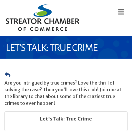
M
LET'S TALK: TRUE CRIME
Are you intrigued by true crimes? Love the thrill of
solving the case? Then you'll love this club! Join me at
the library to chat about some of the craziest true
crimes to ever happen!
Let's Talk: True Crime