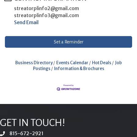
streatorplinfo2@gmail.com
streatorplinfo3@gmail.com
Send Email
Set a Reminder
Business Directory
Events Calendar
Hot Deals
Job
Postings
Information & Brochures
GET IN TOUCH!
815-672-2921
phone