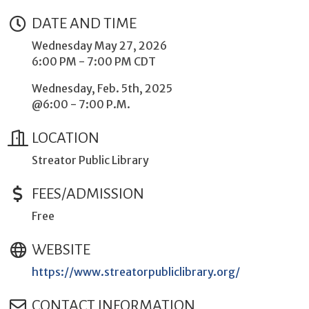
DATE AND TIME
Wednesday May 27, 2026
6:00 PM - 7:00 PM CDT
Wednesday, Feb. 5th, 2025
@6:00 - 7:00 P.M.
LOCATION
Streator Public Library
FEES/ADMISSION
Free
WEBSITE
https://www.streatorpubliclibrary.org/
CONTACT INFORMATION