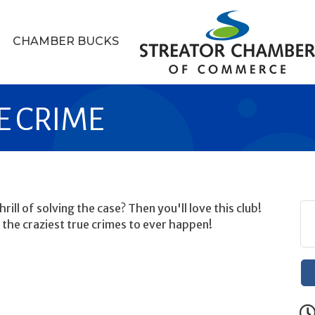
CHAMBER BUCKS
UE CRIME
rill of solving the case? Then you'll love this club!
 the craziest true crimes to ever happen!