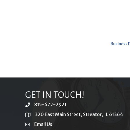
Business 
GET IN TOUCH!
815-672-2921
phone
320 East Main Street, Streator, IL 61364
location
Email Us
email