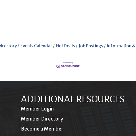
Directory
Events Calendar
Hot Deals
Job Postings
Information &
ADDITIONAL RESOURCES
Member Login
Member Directory
Become a Member