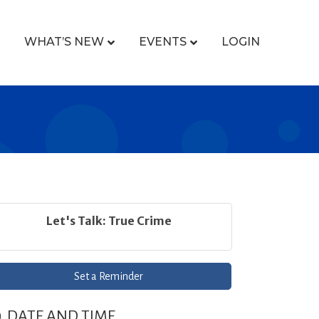
WHAT’S NEW
EVENTS
LOGIN
Let's Talk: True Crime
Set a Reminder
DATE AND TIME