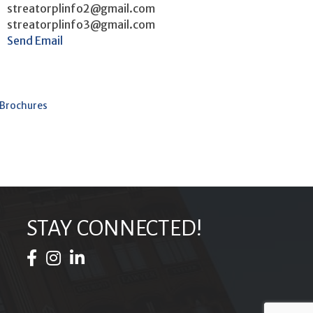
streatorplinfo2@gmail.com
streatorplinfo3@gmail.com
Send Email
 Brochures
STAY CONNECTED!
Facebook Icon
Instagram Icon
LinkedIn Icon