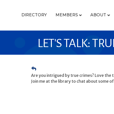
DIRECTORY
MEMBERS
ABOUT
LET'S TALK: TR
Are you intrigued by true crimes? Love the th
Join me at the library to chat about some of