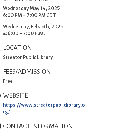
Wednesday May 14, 2025
6:00 PM - 7:00 PM CDT
Wednesday, Feb. 5th, 2025
@6:00 - 7:00 P.M.
LOCATION
Streator Public Library
FEES/ADMISSION
Free
WEBSITE
https://www.streatorpubliclibrary.o
rg/
CONTACT INFORMATION