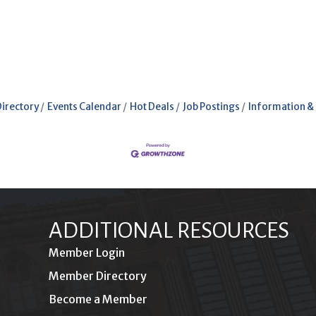
Directory
Events Calendar
Hot Deals
Job Postings
Information &
ADDITIONAL RESOURCES
Member Login
Member Directory
Become a Member