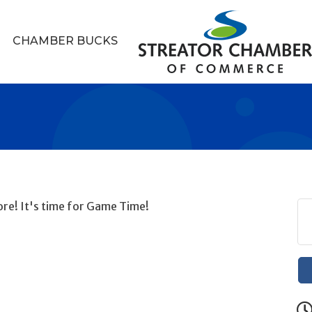
CHAMBER BUCKS
re! It's time for Game Time!