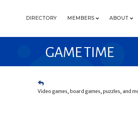
DIRECTORY
MEMBERS
ABOUT
GAME TIME
Video games, board games, puzzles, and mo