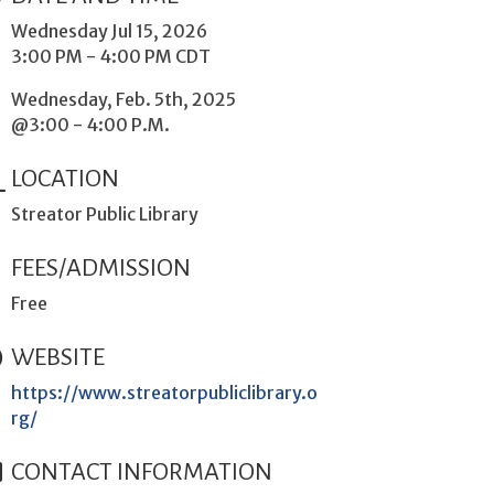
Wednesday Jul 15, 2026
3:00 PM - 4:00 PM CDT
Wednesday, Feb. 5th, 2025
@3:00 - 4:00 P.M.
LOCATION
Streator Public Library
FEES/ADMISSION
Free
WEBSITE
https://www.streatorpubliclibrary.o
rg/
CONTACT INFORMATION