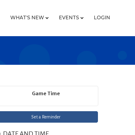
WHAT’S NEW
EVENTS
LOGIN
Game Time
Set a Reminder
DATE AND TIME