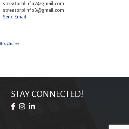
streatorplinfo2@gmail.com
streatorplinfo3@gmail.com
Send Email
 Brochures
STAY CONNECTED!
Facebook Icon
Instagram Icon
LinkedIn Icon