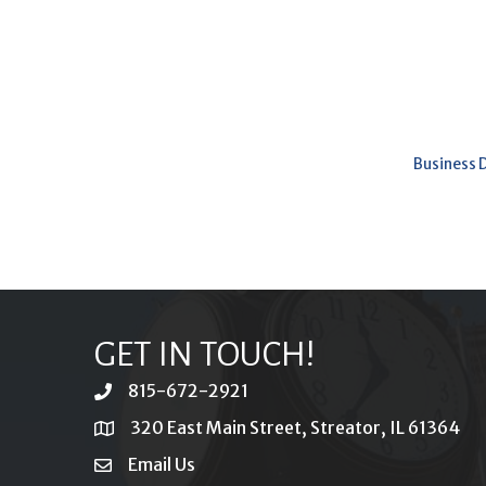
Business 
GET IN TOUCH!
815-672-2921
phone
320 East Main Street, Streator, IL 61364
location
Email Us
email