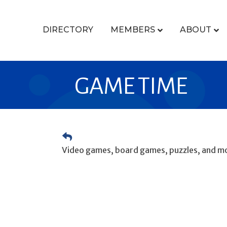
DIRECTORY
MEMBERS
ABOUT
GAME TIME
Video games, board games, puzzles, and mo