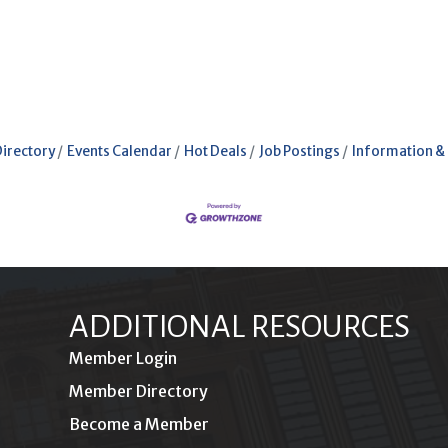
Directory
Events Calendar
Hot Deals
Job Postings
Information &
ADDITIONAL RESOURCES
Member Login
Member Directory
Become a Member