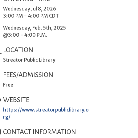
Wednesday Jul 8, 2026
3:00 PM - 4:00 PM CDT
Wednesday, Feb. 5th, 2025
@3:00 - 4:00 P.M.
LOCATION
Streator Public Library
FEES/ADMISSION
Free
WEBSITE
https://www.streatorpubliclibrary.o
rg/
CONTACT INFORMATION