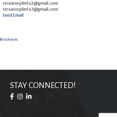
streatorplinfo2@gmail.com
streatorplinfo3@gmail.com
Send Email
 Brochures
STAY CONNECTED!
Facebook Icon
Instagram Icon
LinkedIn Icon