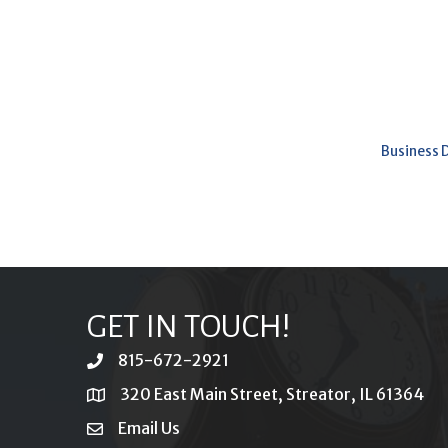
Business 
GET IN TOUCH!
815-672-2921
phone
320 East Main Street, Streator, IL 61364
location
Email Us
email