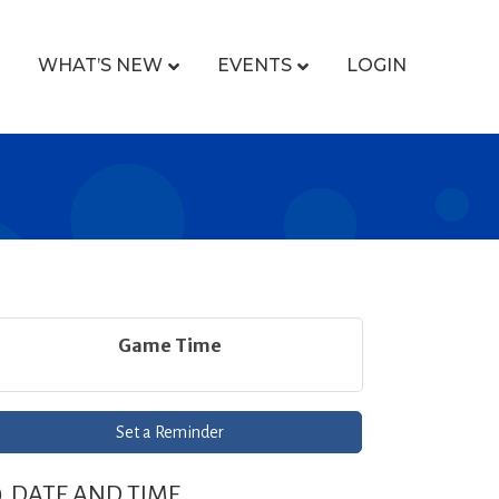
WHAT’S NEW
EVENTS
LOGIN
Game Time
Set a Reminder
DATE AND TIME