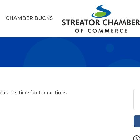
CHAMBER BUCKS
re! It's time for Game Time!