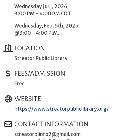
Wednesday Jul 1, 2026
3:00 PM - 4:00 PM CDT
Wednesday, Feb. 5th, 2025
@3:00 - 4:00 P.M.
LOCATION
Streator Public Library
FEES/ADMISSION
Free
WEBSITE
https://www.streatorpubliclibrary.org/
CONTACT INFORMATION
streatorplinfo2@gmail.com