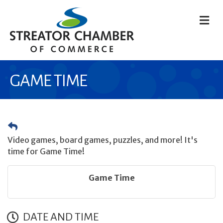
M
GAME TIME
Video games, board games, puzzles, and more! It's
time for Game Time!
Game Time
DATE AND TIME