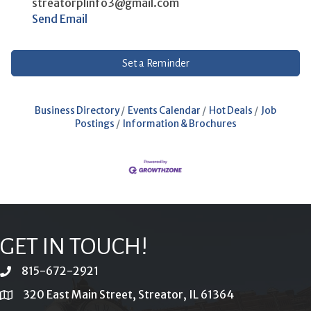
streatorplinfo3@gmail.com
Send Email
Set a Reminder
Business Directory
Events Calendar
Hot Deals
Job
Postings
Information & Brochures
GET IN TOUCH!
815-672-2921
phone
320 East Main Street, Streator, IL 61364
location