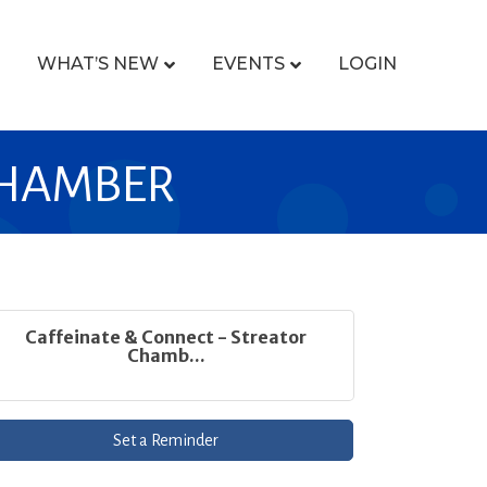
WHAT’S NEW
EVENTS
LOGIN
CHAMBER
Caffeinate & Connect - Streator
Chamb...
Set a Reminder