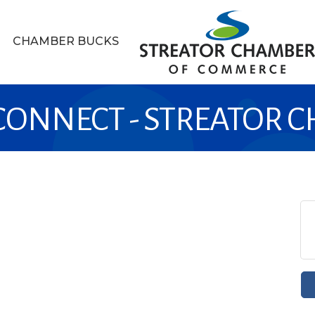
CHAMBER BUCKS
 CONNECT - STREATOR 