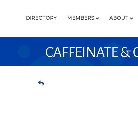
DIRECTORY
MEMBERS
ABOUT
CAFFEINATE &