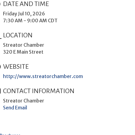
DATE AND TIME
Friday Jul 10, 2026
7:30 AM - 9:00 AM CDT
LOCATION
Streator Chamber
320 E Main Street
WEBSITE
http://www.streatorchamber.com
CONTACT INFORMATION
Streator Chamber
Send Email