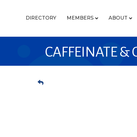
DIRECTORY
MEMBERS
ABOUT
CAFFEINATE &