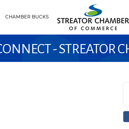
CHAMBER BUCKS
 CONNECT - STREATOR 