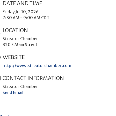
DATE AND TIME
Friday Jul 10, 2026
7:30 AM - 9:00 AM CDT
LOCATION
Streator Chamber
320 E Main Street
WEBSITE
http://www.streatorchamber.com
CONTACT INFORMATION
Streator Chamber
Send Email