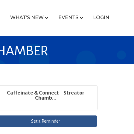
WHAT’S NEW
EVENTS
LOGIN
CHAMBER
Caffeinate & Connect - Streator
Chamb...
Set a Reminder