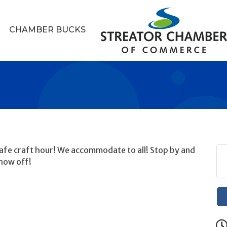
CHAMBER BUCKS
 safe craft hour! We accommodate to all! Stop by and
how off!