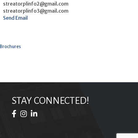
streatorplinfo2@gmail.com
streatorplinfo3@gmail.com
Send Email
 Brochures
STAY CONNECTED!
Facebook Icon
Instagram Icon
LinkedIn Icon