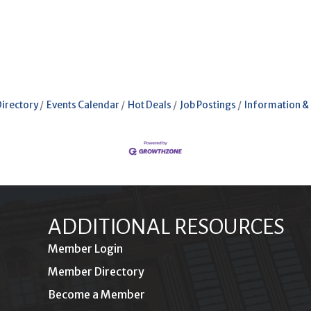
Directory
Events Calendar
Hot Deals
Job Postings
Information &
ADDITIONAL RESOURCES
Member Login
Member Directory
Become a Member