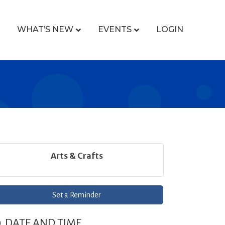
WHAT’S NEW
EVENTS
LOGIN
Arts & Crafts
Set a Reminder
DATE AND TIME