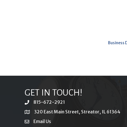
Business 
GET IN TOUCH!
815-672-2921
phone
320 East Main Street, Streator, IL 61364
location
Email Us
email