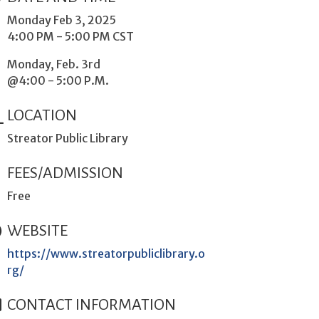
Monday Feb 3, 2025
4:00 PM - 5:00 PM CST
Monday, Feb. 3rd
@4:00 - 5:00 P.M.
LOCATION
Streator Public Library
FEES/ADMISSION
Free
WEBSITE
https://www.streatorpubliclibrary.o
rg/
CONTACT INFORMATION