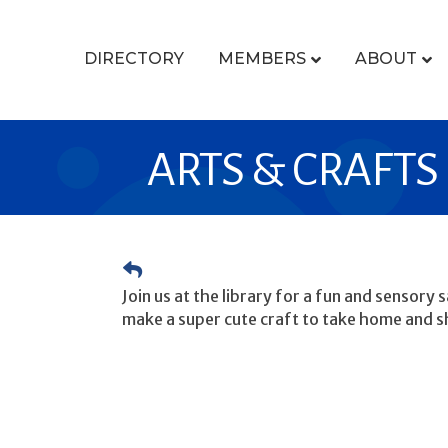
DIRECTORY
MEMBERS
ABOUT
ARTS & CRAFTS
Join us at the library for a fun and sensory
make a super cute craft to take home and s