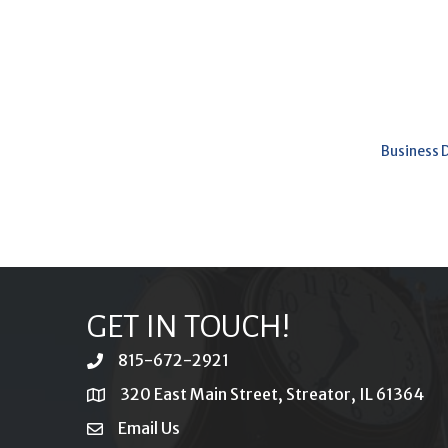
Business 
GET IN TOUCH!
815-672-2921
phone
320 East Main Street, Streator, IL 61364
location
Email Us
email