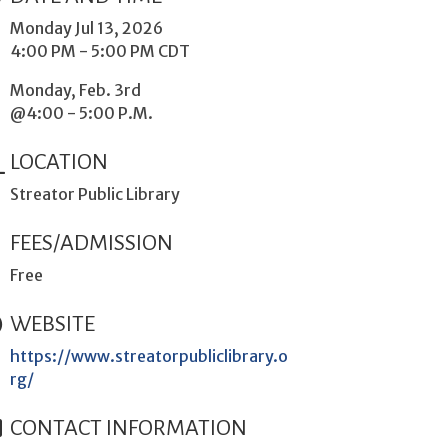
Monday Jul 13, 2026
4:00 PM - 5:00 PM CDT
Monday, Feb. 3rd
@4:00 - 5:00 P.M.
LOCATION
Streator Public Library
FEES/ADMISSION
Free
WEBSITE
https://www.streatorpubliclibrary.o
rg/
CONTACT INFORMATION