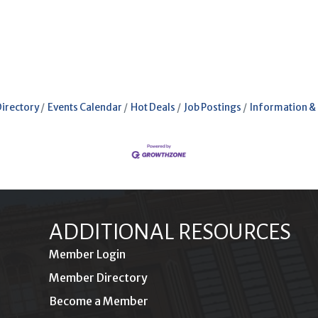
Directory
Events Calendar
Hot Deals
Job Postings
Information &
ADDITIONAL RESOURCES
Member Login
Member Directory
Become a Member