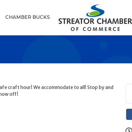
CHAMBER BUCKS
 safe craft hour! We accommodate to all! Stop by and
how off!