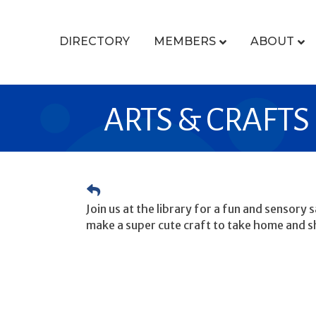
DIRECTORY
MEMBERS
ABOUT
ARTS & CRAFTS
Join us at the library for a fun and sensory
make a super cute craft to take home and s