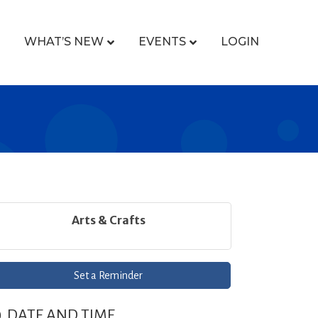
WHAT’S NEW
EVENTS
LOGIN
Arts & Crafts
Set a Reminder
DATE AND TIME