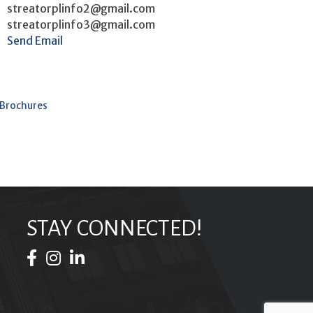
streatorplinfo2@gmail.com
streatorplinfo3@gmail.com
Send Email
 Brochures
STAY CONNECTED!
Facebook Icon
Instagram Icon
LinkedIn Icon