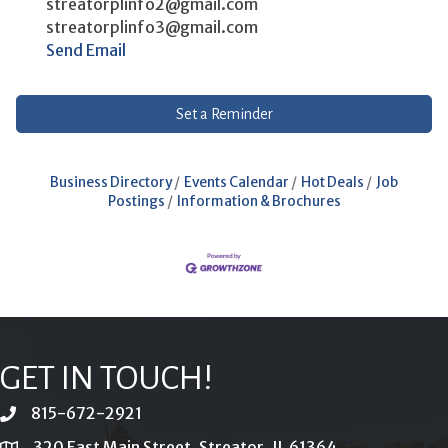
streatorplinfo2@gmail.com
streatorplinfo3@gmail.com
Send Email
Set a Reminder
Business Directory
Events Calendar
Hot Deals
Job
Postings
Information & Brochures
GET IN TOUCH!
815-672-2921
phone
320 East Main Street, Streator, IL 61364