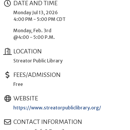
DATE AND TIME
Monday Jul 13, 2026
4:00 PM - 5:00 PM CDT
Monday, Feb. 3rd
@4:00 - 5:00 P.M.
LOCATION
Streator Public Library
FEES/ADMISSION
Free
WEBSITE
https://www.streatorpubliclibrary.org/
CONTACT INFORMATION