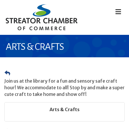
M
ARTS & CRAFTS
Join us at the library for a fun and sensory safe craft
hour! We accommodate to all! Stop by and make a super
cute craft to take home and show off!
Arts & Crafts