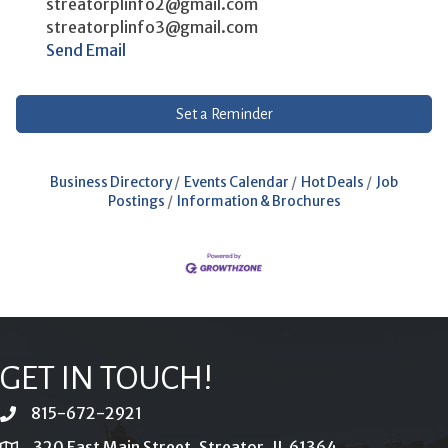
streatorplinfo2@gmail.com
streatorplinfo3@gmail.com
Send Email
Set a Reminder
Business Directory
Events Calendar
Hot Deals
Job
Postings
Information & Brochures
GET IN TOUCH!
815-672-2921
phone
320 East Main Street, Streator, IL 61364