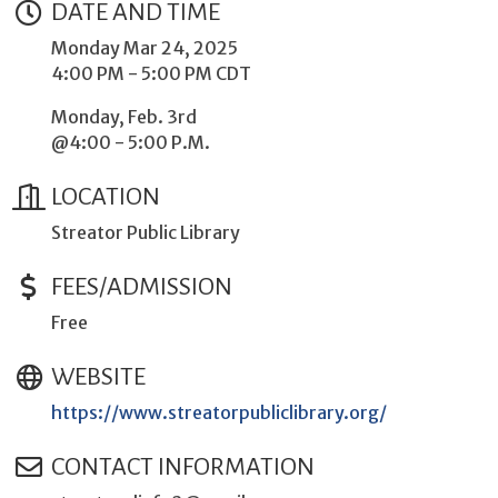
DATE AND TIME
Monday Mar 24, 2025
4:00 PM - 5:00 PM CDT
Monday, Feb. 3rd
@4:00 - 5:00 P.M.
LOCATION
Streator Public Library
FEES/ADMISSION
Free
WEBSITE
https://www.streatorpubliclibrary.org/
CONTACT INFORMATION