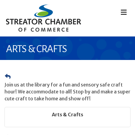
M
ARTS & CRAFTS
Join us at the library for a fun and sensory safe craft
hour! We accommodate to all! Stop by and make a super
cute craft to take home and show off!
Arts & Crafts