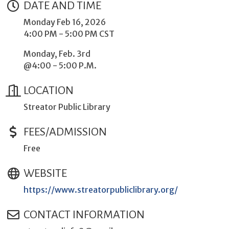
DATE AND TIME
Monday Feb 16, 2026
4:00 PM - 5:00 PM CST
Monday, Feb. 3rd
@4:00 - 5:00 P.M.
LOCATION
Streator Public Library
FEES/ADMISSION
Free
WEBSITE
https://www.streatorpubliclibrary.org/
CONTACT INFORMATION