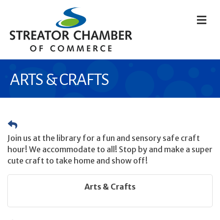
M
ARTS & CRAFTS
Join us at the library for a fun and sensory safe craft
hour! We accommodate to all! Stop by and make a super
cute craft to take home and show off!
Arts & Crafts