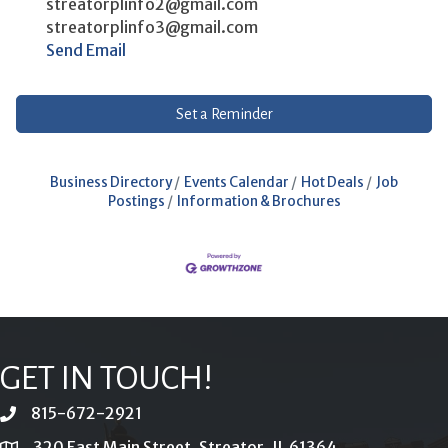
streatorplinfo2@gmail.com
streatorplinfo3@gmail.com
Send Email
Set a Reminder
Business Directory
Events Calendar
Hot Deals
Job
Postings
Information & Brochures
GET IN TOUCH!
815-672-2921
phone
320 East Main Street, Streator, IL 61364