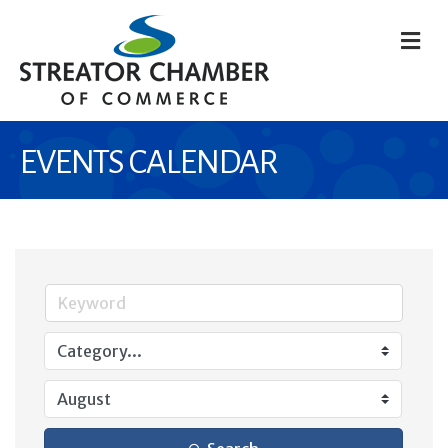
M
EVENTS CALENDAR