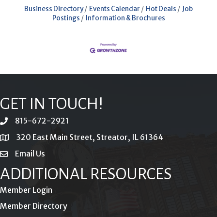
Business Directory
Events Calendar
Hot Deals
Job
Postings
Information & Brochures
GET IN TOUCH!
815-672-2921
phone
320 East Main Street, Streator, IL 61364
location
Email Us
email
ADDITIONAL RESOURCES
Member Login
Member Directory