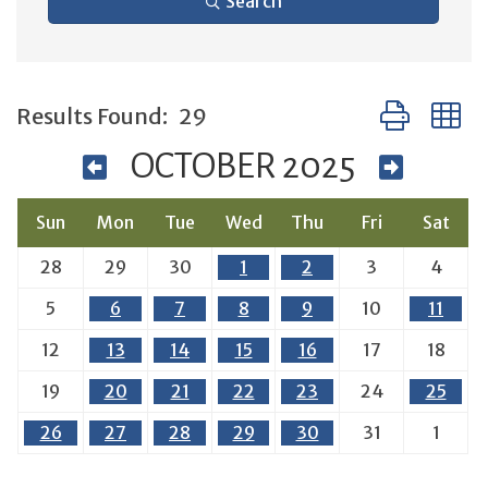
Search
Button group 
Results Found:
29
OCTOBER 2025
Sun
Mon
Tue
Wed
Thu
Fri
Sat
28
29
30
1
2
3
4
5
6
7
8
9
10
11
12
13
14
15
16
17
18
19
20
21
22
23
24
25
26
27
28
29
30
31
1