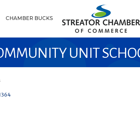
CHAMBER BUCKS
MUNITY UNIT SCHOOL
s
1364