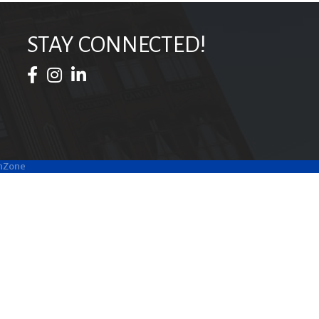
STAY CONNECTED!
Facebook Icon
Instagram Icon
LinkedIn Icon
hZone