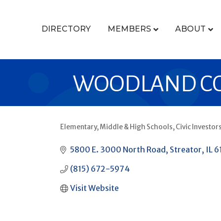
DIRECTORY
MEMBERS
ABOUT
WOODLAND COM
Elementary, Middle & High Schools
Civic Investor
CATEGORIES
5800 E. 3000 North Road
Streator
IL
6
(815) 672-5974
Visit Website