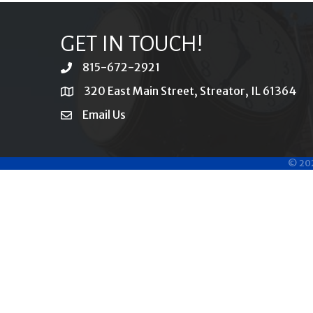
GET IN TOUCH!
815-672-2921
phone
320 East Main Street, Streator, IL 61364
location
Email Us
email
©
20