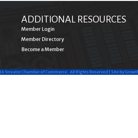
ADDITIONAL RESOURCES
Member Login
Member Directory
Become a Member
26
Streator Chamber of Commerce .
All Rights Reserved | Site by
Growt