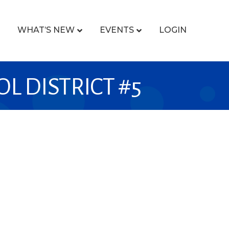
WHAT’S NEW
EVENTS
LOGIN
 DISTRICT #5