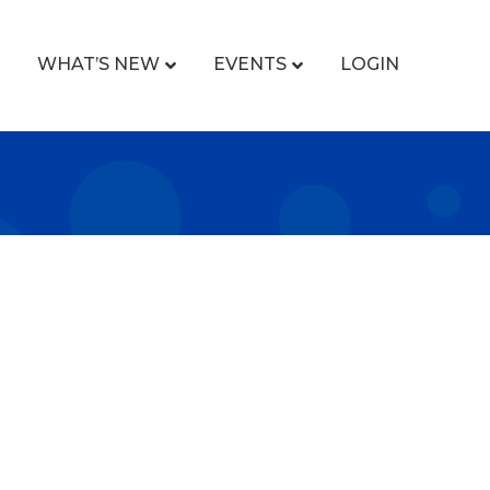
WHAT’S NEW
EVENTS
LOGIN