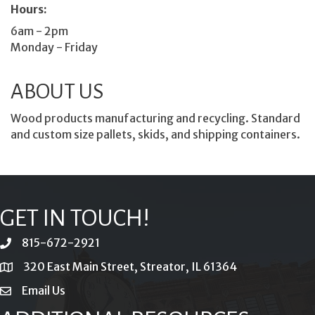
Hours:
6am - 2pm
Monday - Friday
ABOUT US
Wood products manufacturing and recycling. Standard
and custom size pallets, skids, and shipping containers.
GET IN TOUCH!
815-672-2921
phone
320 East Main Street, Streator, IL 61364
location
Email Us
email