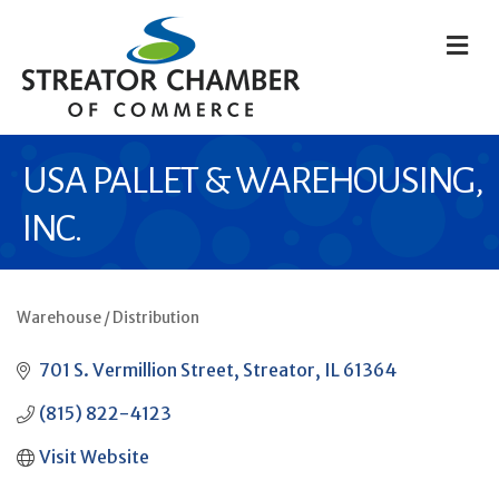
M
USA PALLET & WAREHOUSING,
INC.
Warehouse / Distribution
CATEGORIES
701 S. Vermillion Street
Streator
IL
61364
(815) 822-4123
Visit Website