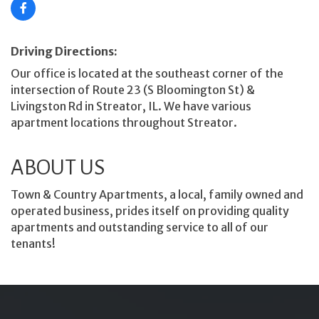
Driving Directions:
Our office is located at the southeast corner of the
intersection of Route 23 (S Bloomington St) &
Livingston Rd in Streator, IL. We have various
apartment locations throughout Streator.
ABOUT US
Town & Country Apartments, a local, family owned and
operated business, prides itself on providing quality
apartments and outstanding service to all of our
tenants!