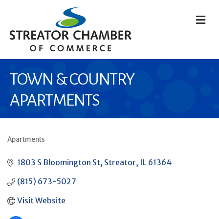
M
TOWN & COUNTRY
APARTMENTS
Apartments
CATEGORIES
1803 S Bloomington St
Streator
IL
61364
(815) 673-5027
Visit Website