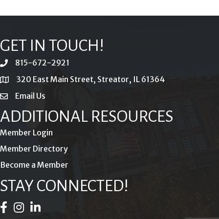
GET IN TOUCH!
815-672-2921
phone
320 East Main Street, Streator, IL 61364
location
Email Us
email
ADDITIONAL RESOURCES
Member Login
Member Directory
Become a Member
STAY CONNECTED!
Facebook Icon
Instagram Icon
LinkedIn Icon