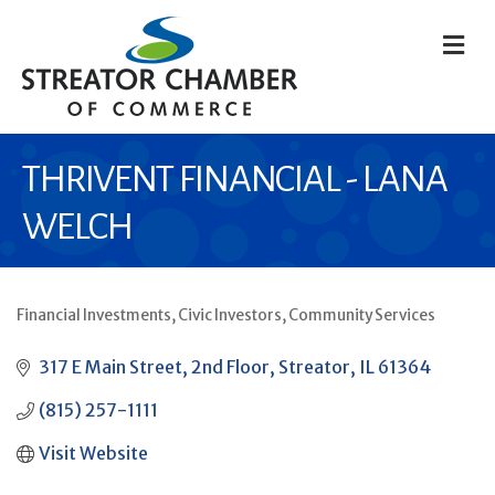
M
THRIVENT FINANCIAL - LANA
WELCH
Financial Investments
Civic Investors
Community Services
CATEGORIES
317 E Main Street
2nd Floor
Streator
IL
61364
(815) 257-1111
Visit Website