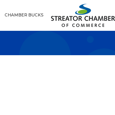
CHAMBER BUCKS