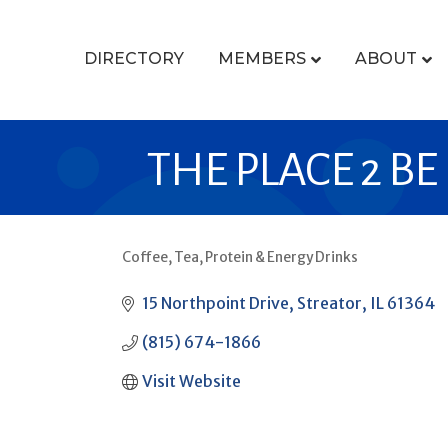
DIRECTORY
MEMBERS
ABOUT
THE PLACE 2 BE
Coffee, Tea, Protein & Energy Drinks
CATEGORIES
15 Northpoint Drive
Streator
IL
61364
(815) 674-1866
Visit Website