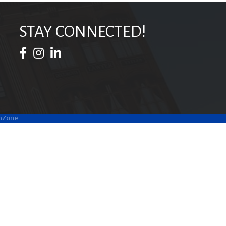
STAY CONNECTED!
Facebook Icon
Instagram Icon
LinkedIn Icon
hZone