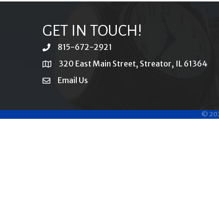
GET IN TOUCH!
815-672-2921
phone
320 East Main Street, Streator, IL 61364
location
Email Us
email
©
20