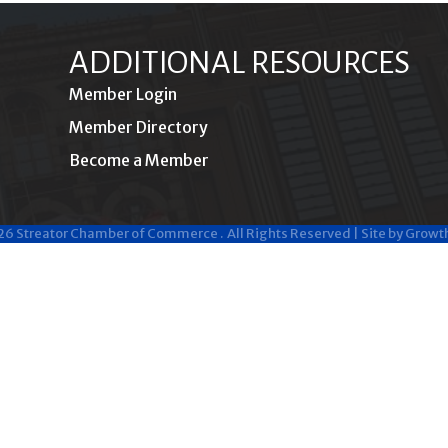
ADDITIONAL RESOURCES
Member Login
Member Directory
Become a Member
26
Streator Chamber of Commerce .
All Rights Reserved | Site by
Growt