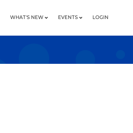
WHAT’S NEW
EVENTS
LOGIN