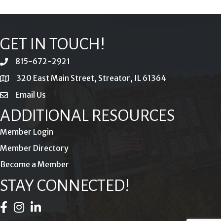
GET IN TOUCH!
815-672-2921
phone
320 East Main Street, Streator, IL 61364
location
Email Us
email
ADDITIONAL RESOURCES
Member Login
Member Directory
Become a Member
STAY CONNECTED!
Facebook Icon
Instagram Icon
LinkedIn Icon