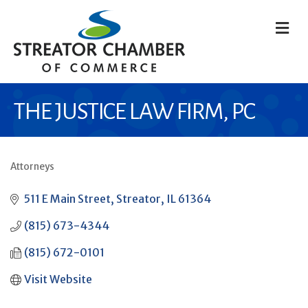
M
THE JUSTICE LAW FIRM, PC
Attorneys
CATEGORIES
511 E Main Street
Streator
IL
61364
(815) 673-4344
(815) 672-0101
Visit Website