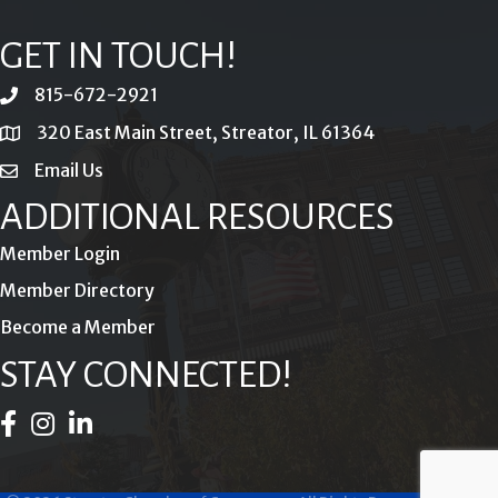
GET IN TOUCH!
815-672-2921
phone
320 East Main Street, Streator, IL 61364
location
Email Us
email
ADDITIONAL RESOURCES
Member Login
Member Directory
Become a Member
STAY CONNECTED!
Facebook Icon
Instagram Icon
LinkedIn Icon