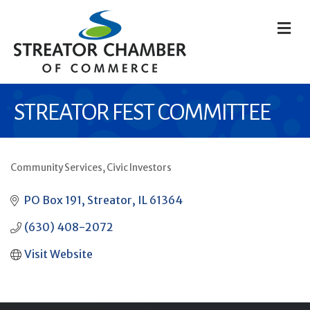
M
STREATOR FEST COMMITTEE
Community Services
Civic Investors
CATEGORIES
PO Box 191
Streator
IL
61364
(630) 408-2072
Visit Website