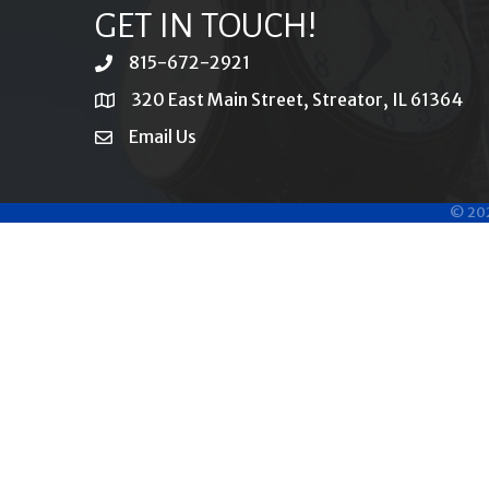
GET IN TOUCH!
815-672-2921
phone
320 East Main Street, Streator, IL 61364
location
Email Us
email
©
20