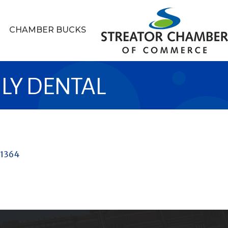
CHAMBER BUCKS
LY DENTAL
1364