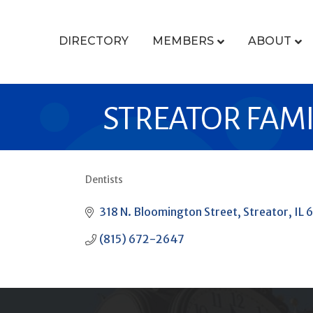
DIRECTORY
MEMBERS
ABOUT
STREATOR FAMI
Dentists
CATEGORIES
318 N. Bloomington Street
Streator
IL
6
(815) 672-2647