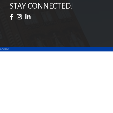
STAY CONNECTED!
Facebook Icon
Instagram Icon
LinkedIn Icon
hZone