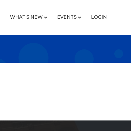
WHAT’S NEW
EVENTS
LOGIN