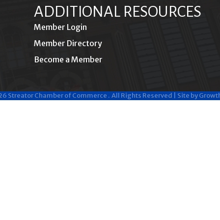
ADDITIONAL RESOURCES
Member Login
Member Directory
Become a Member
26
Streator Chamber of Commerce .
All Rights Reserved | Site by
Growt