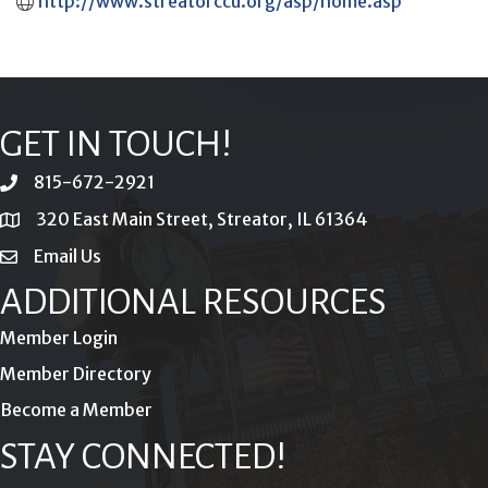
http://www.streatorccu.org/asp/home.asp
GET IN TOUCH!
815-672-2921
phone
320 East Main Street, Streator, IL 61364
location
Email Us
email
ADDITIONAL RESOURCES
Member Login
Member Directory
Become a Member
STAY CONNECTED!