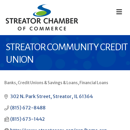
M
STREATOR COMMUNITY CREDIT
UNION
Banks, Credit Unions & Savings & Loans
Financial Loans
CATEGORIES
302 N. Park Street
Streator
IL
61364
(815) 672-8488
(815) 673-1442