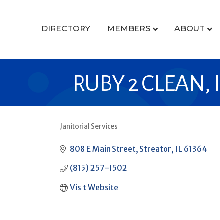
DIRECTORY
MEMBERS
ABOUT
RUBY 2 CLEAN, 
Janitorial Services
CATEGORIES
808 E Main Street
Streator
IL
61364
(815) 257-1502
Visit Website