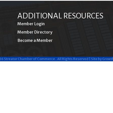
ADDITIONAL RESOURCES
Member Login
Member Directory
Become a Member
26
Streator Chamber of Commerce .
All Rights Reserved | Site by
Growt