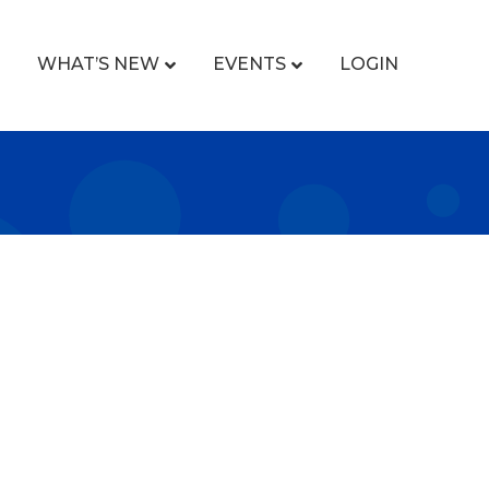
WHAT’S NEW
EVENTS
LOGIN