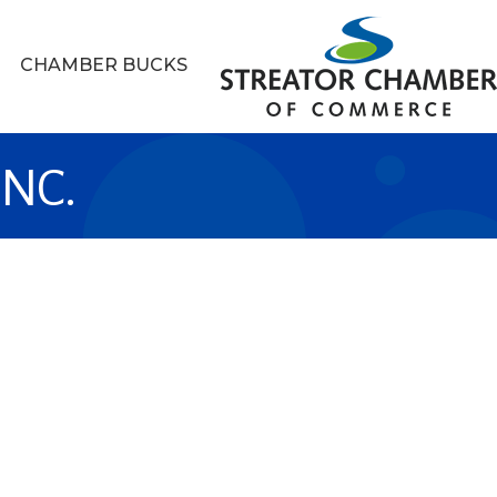
CHAMBER BUCKS
INC.