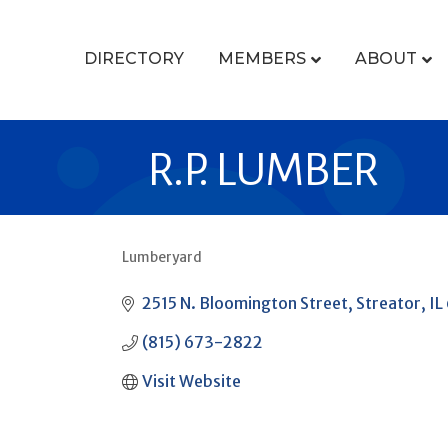
DIRECTORY
MEMBERS
ABOUT
R.P. LUMBER
Lumberyard
CATEGORIES
2515 N. Bloomington Street
Streator
IL
(815) 673-2822
Visit Website