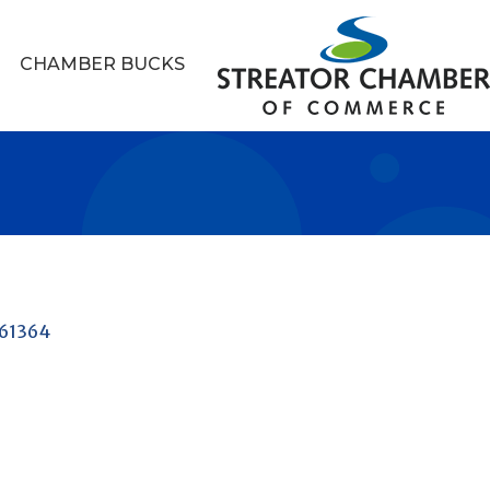
CHAMBER BUCKS
61364