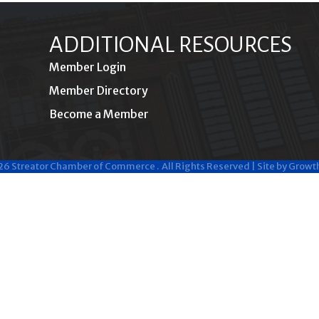
ADDITIONAL RESOURCES
Member Login
Member Directory
Become a Member
26
Streator Chamber of Commerce .
All Rights Reserved | Site by
Growt