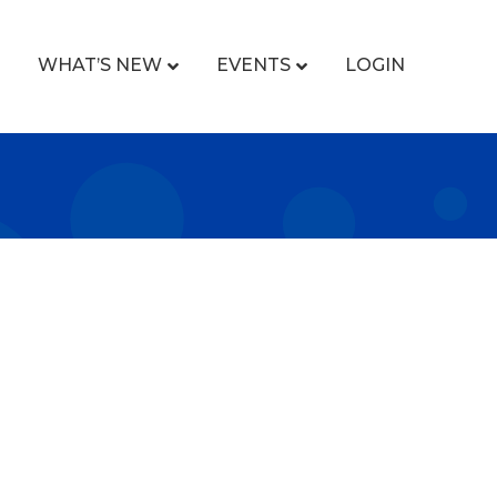
WHAT’S NEW
EVENTS
LOGIN