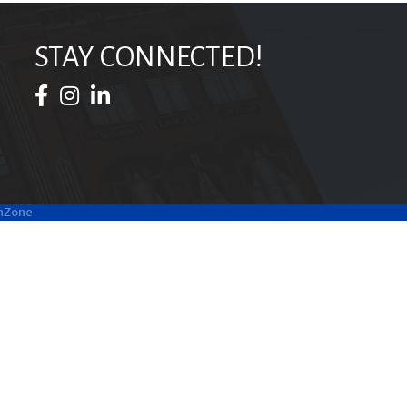
STAY CONNECTED!
Facebook Icon
Instagram Icon
LinkedIn Icon
hZone