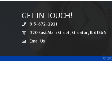
GET IN TOUCH!
815-672-2921
phone
320 East Main Street, Streator, IL 61364
location
Email Us
email
©
20