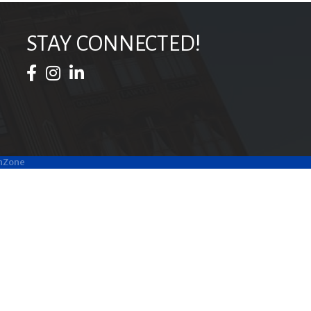
STAY CONNECTED!
Facebook Icon
Instagram Icon
LinkedIn Icon
hZone