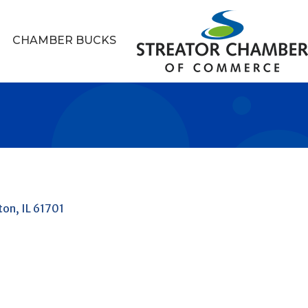
CHAMBER BUCKS
ton
IL
61701