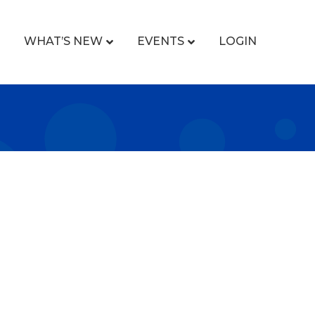
WHAT’S NEW
EVENTS
LOGIN