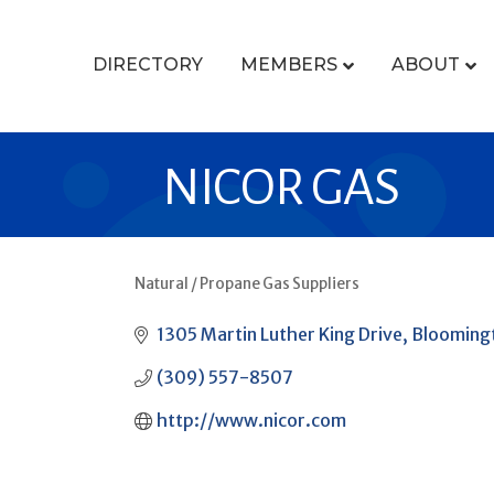
DIRECTORY
MEMBERS
ABOUT
NICOR GAS
Natural / Propane Gas Suppliers
CATEGORIES
1305 Martin Luther King Drive
Blooming
(309) 557-8507
http://www.nicor.com