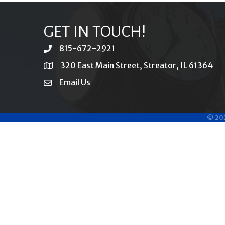
GET IN TOUCH!
815-672-2921
phone
320 East Main Street, Streator, IL 61364
location
Email Us
email
©
20