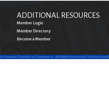
ADDITIONAL RESOURCES
Member Login
Member Directory
Become a Member
26
Streator Chamber of Commerce .
All Rights Reserved | Site by
Growt