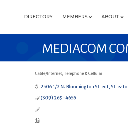
DIRECTORY
MEMBERS
ABOUT
MEDIACOM CO
Cable/Internet
Telephone & Cellular
CATEGORIES
2506 1/2 N. Bloomington Street
Streato
(309) 269-4655