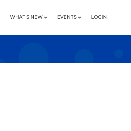
WHAT’S NEW
EVENTS
LOGIN