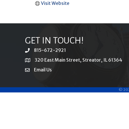
Visit Website
GET IN TOUCH!
815-672-2921
phone
320 East Main Street, Streator, IL 61364
location
Email Us
email
©
20