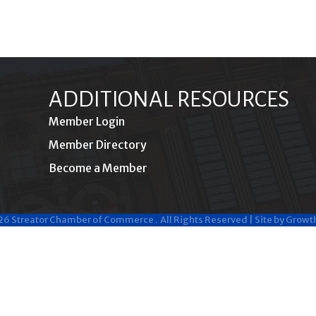
ADDITIONAL RESOURCES
Member Login
Member Directory
Become a Member
26
Streator Chamber of Commerce .
All Rights Reserved | Site by
Growt