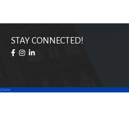
STAY CONNECTED!
Facebook Icon
Instagram Icon
LinkedIn Icon
hZone