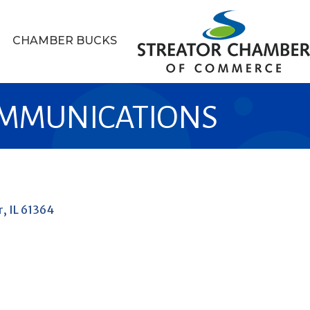
CHAMBER BUCKS
MMUNICATIONS
r
IL
61364