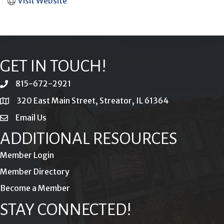
Visit Website
GET IN TOUCH!
815-672-2921
phone
320 East Main Street, Streator, IL 61364
location
Email Us
email
ADDITIONAL RESOURCES
Member Login
Member Directory
Become a Member
STAY CONNECTED!