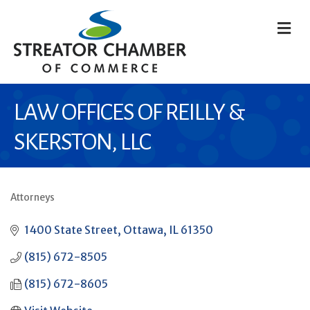
M
LAW OFFICES OF REILLY &
SKERSTON, LLC
Attorneys
CATEGORIES
1400 State Street
Ottawa
IL
61350
(815) 672-8505
(815) 672-8605